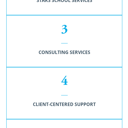
STARS SCHOOL SERVICES
3
CONSULTING SERVICES
4
CLIENT-CENTERED SUPPORT