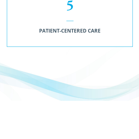
5
PATIENT-CENTERED CARE