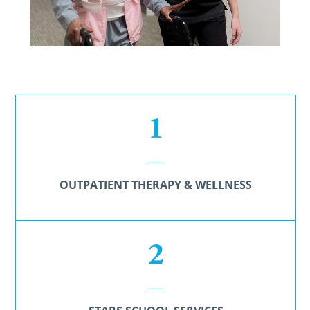
1
OUTPATIENT THERAPY & WELLNESS
2