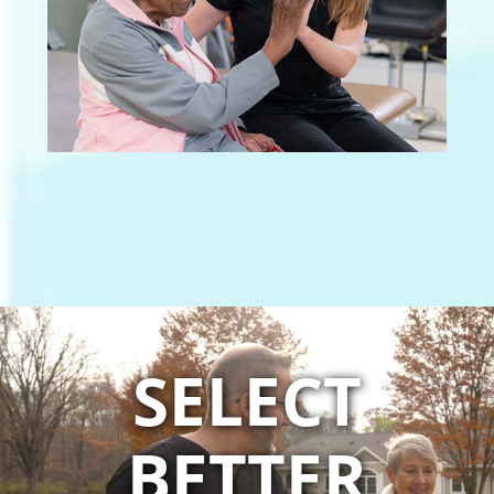
SELECT
BETTER