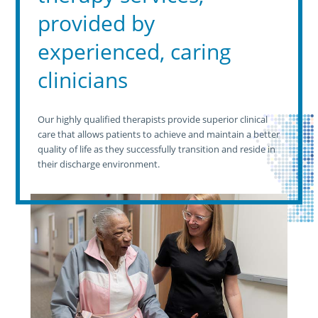
provided by
experienced, caring
clinicians
Our highly qualified therapists provide superior clinical
care that allows patients to achieve and maintain a better
quality of life as they successfully transition and reside in
their discharge environment.