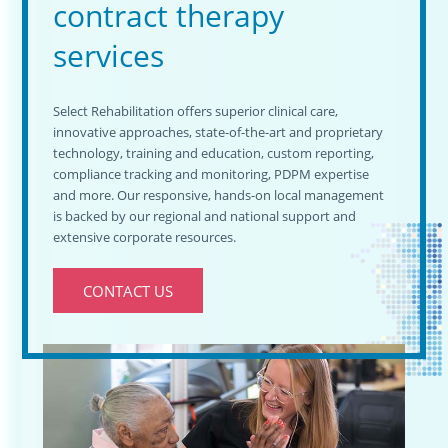
contract therapy
services
Select Rehabilitation offers superior clinical care,
innovative approaches, state-of-the-art and proprietary
technology, training and education, custom reporting,
compliance tracking and monitoring, PDPM expertise
and more. Our responsive, hands-on local management
is backed by our regional and national support and
extensive corporate resources.
CONTACT US