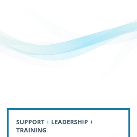
SUPPORT + LEADERSHIP +
TRAINING