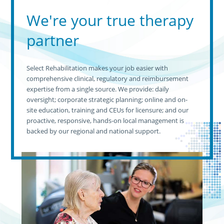
We're your true therapy
partner
Select Rehabilitation makes your job easier with
comprehensive clinical, regulatory and reimbursement
expertise from a single source. We provide: daily
oversight; corporate strategic planning; online and on-
site education, training and CEUs for licensure; and our
proactive, responsive, hands-on local management is
backed by our regional and national support.