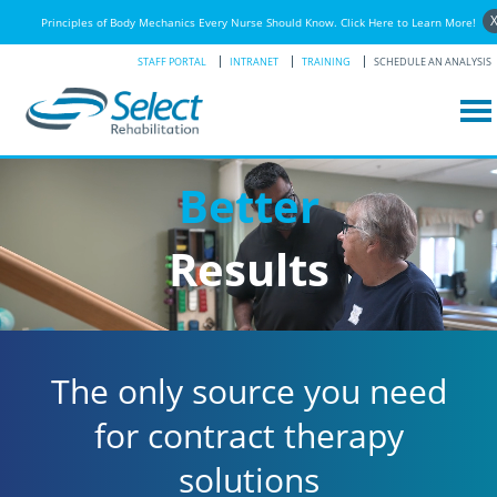
Principles of Body Mechanics Every Nurse Should Know. Click Here to Learn More!
STAFF PORTAL
INTRANET
TRAINING
SCHEDULE AN ANALYSIS
Better
Results
The only source you need
for contract therapy
solutions