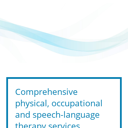
Comprehensive
physical, occupational
and speech-language
therapy services,