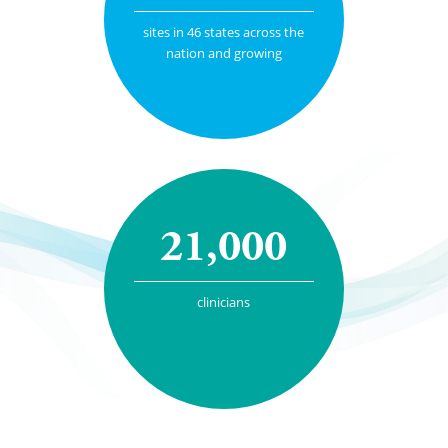
sites in 46 states across the
nation and growing
21,000
clinicians