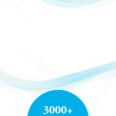
3000+