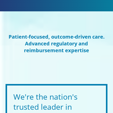
Patient-focused, outcome-driven care.
Advanced regulatory and
reimbursement expertise
We're the nation's
trusted leader in