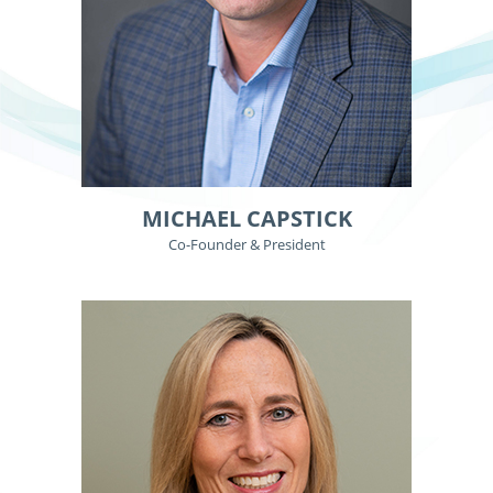
MICHAEL CAPSTICK
Co-Founder & President