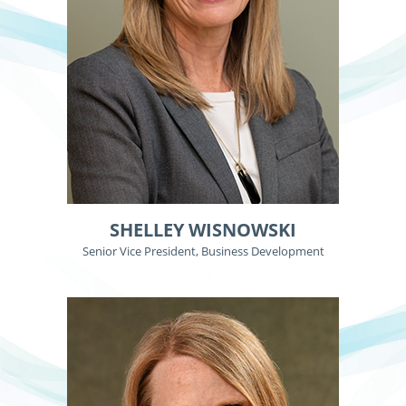
SHELLEY WISNOWSKI
Senior Vice President, Business Development