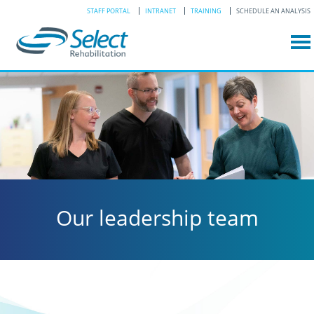
STAFF PORTAL
INTRANET
TRAINING
SCHEDULE AN ANALYSIS
Our leadership team