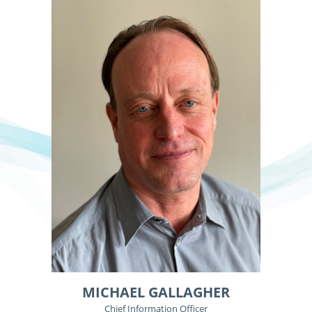
MICHAEL GALLAGHER
Chief Information Officer