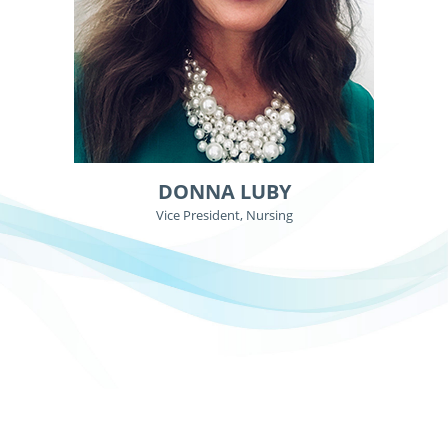
DONNA LUBY
Vice President, Nursing