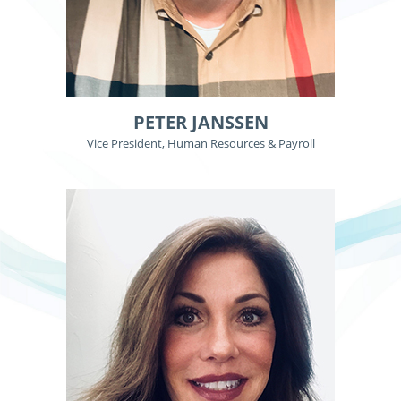
PETER JANSSEN
Vice President, Human Resources & Payroll