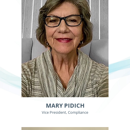
MARY PIDICH
Vice President, Compliance