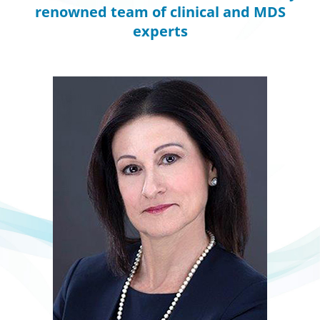
renowned team of clinical and MDS
experts