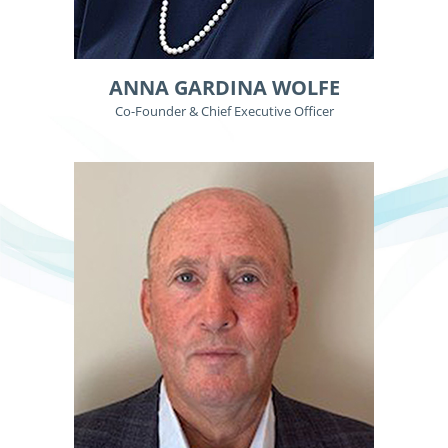
ANNA GARDINA WOLFE
Co-Founder & Chief Executive Officer