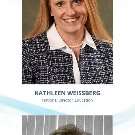
KATHLEEN WEISSBERG
National Director, Education