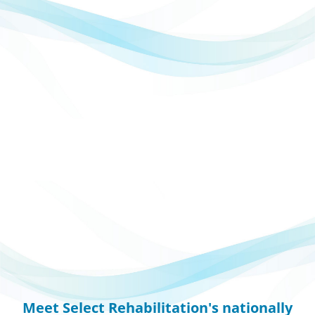
Meet Select Rehabilitation's nationally