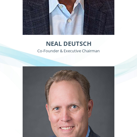
NEAL DEUTSCH
Co-Founder & Executive Chairman