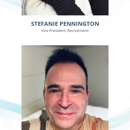
STEFANIE PENNINGTON
Vice President, Recruitment