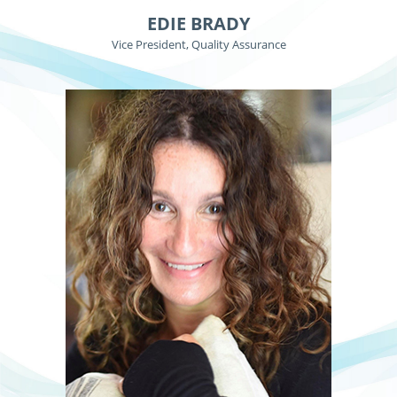
EDIE BRADY
Vice President, Quality Assurance